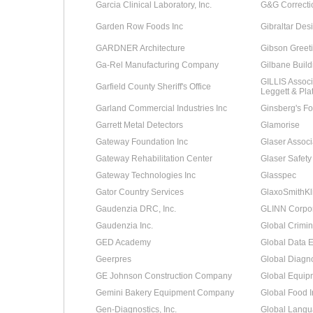
Garcia Clinical Laboratory, Inc.
G&G Correcti
Garden Row Foods Inc
Gibraltar Des
GARDNER Architecture
Gibson Greeti
Ga-Rel Manufacturing Company
Gilbane Buil
GILLIS Associa
Garfield County Sheriff's Office
Leggett & Plat
Garland Commercial Industries Inc
Ginsberg's Fo
Garrett Metal Detectors
Glamorise
Gateway Foundation Inc
Glaser Associ
Gateway Rehabilitation Center
Glaser Safety
Gateway Technologies Inc
Glasspec
Gator Country Services
GlaxoSmithKl
Gaudenzia DRC, Inc.
GLINN Corpor
Gaudenzia Inc.
Global Crimin
GED Academy
Global Data 
Geerpres
Global Diagno
GE Johnson Construction Company
Global Equip
Gemini Bakery Equipment Company
Global Food In
Gen-Diagnostics, Inc.
Global Langu