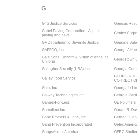
G
G4S Justice Services
Genesis Reso
Gabel Paving Corporation - Asphalt
Gentex Corpo
paving and pave
GA Department of Juvenile Justice
Genuine Sale
GAFFCO, Inc.
George A Kee
Gale Sobel Uniform-Division of Angelica
Georgetown 
Uniform
Gallagher Security (USA) Inc
Georgia Corre
GEORGIA D
Galley Food Service
CORRECTIO
Gall's Inc
Georgiafix Li
Galway Technologies Inc
Georgia-Pacif
Games-For-Less
GE Polymers 
Gametime Inc
Gerard R. Dav
Gane Brothers & Lane, Inc
Gerber Outer
Gang Prevention Incorporated
Getec Americ
GangsAcrossAmerica
GFRC Shelte