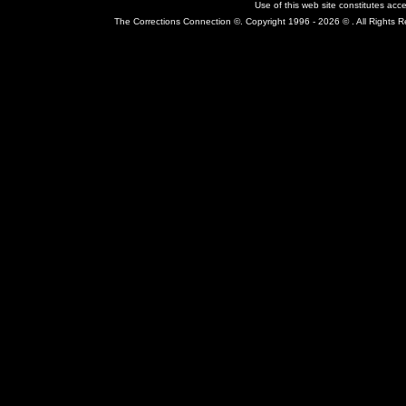
Use of this web site constitutes ac
The Corrections Connection ©. Copyright 1996 - 2026 © . All Rights 