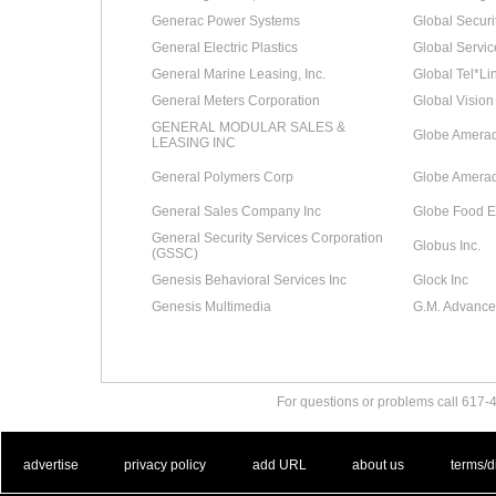
Generac Power Systems
Global Securi
General Electric Plastics
Global Servi
General Marine Leasing, Inc.
Global Tel*Li
General Meters Corporation
Global Vision
GENERAL MODULAR SALES &
Globe Amerada
LEASING INC
General Polymers Corp
Globe Amerad
General Sales Company Inc
Globe Food 
General Security Services Corporation
Globus Inc.
(GSSC)
Genesis Behavioral Services Inc
Glock Inc
Genesis Multimedia
G.M. Advance
For questions or problems call 617
. .
|
. .
. .
|
. .
. .
|
. .
. .
|
. .
advertise
privacy policy
add URL
about us
terms/d