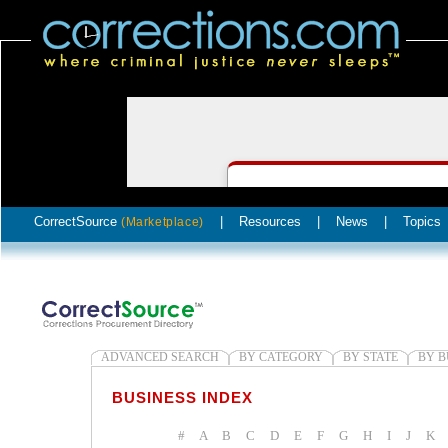
CorrectSource
|
Resources
|
News
|
Topics
(Marketplace)
ADVANCED SEARCH
BY CATEGORY
BY STATE
BY B
BUSINESS INDEX
#
A
B
C
D
E
F
G
H
I
J
K