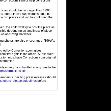
the corrections field or help corrections
.
rticles should be no longer than 1,000
cles longer than 1,000 words should be
to two pieces and will be continued the
d, the editor will try to post the piece as
sible depending on timeliness of piece
ews occurring that week.
g photos are also encouraged. [366W x
]
cepted by Corrections.com gives
com first rights to the article. Subsequent
ication must have Corrections.com original
information.
 ideas may be submitted at any time to the
tor@corrections.com
.
embers submitting press releases should
embers release guidelines
before