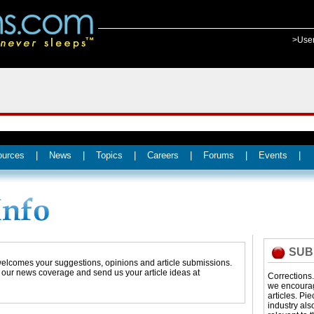
>Use
ources
|
News
|
Topics
|
Careers
|
Forums
|
Events
|
SUB
 welcomes your suggestions, opinions and article submissions.
t our news coverage and send us your article ideas at
Corrections
we encourage
articles. Pi
industry als