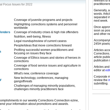
relevant to 
practitioners
al Focus Issues for 2022
Generally, a
words. Arti
separated in
Coverage of juvenile programs and projects
next week.
Highlighting corrections systems and personnel
Once approve
worldwide
soon as pos
ffenders
Coverage of industry crises & high risk offenders
and other n
Nutrition, well-being, fitness
Accompanyin
Legal roundup/review of current casess
245H pixels
People/ideas that move corrections forward
Profiling successful women practitioners and
Articles ac
s
focusing on issues they face
Corrections.
article publ
Coverage of Ethics issues and stories of heroes in
publication 
corrections
Coverage of food service issues and agriculture in
Articles and
corrections
editor at
edi
What's new, conference coverage
Corporate m
New technology, conferences, managing
y
review the
m
gangs/threats
submitting.
Challenges of managing minority populations,
challenges minority practitioners face
omplishments in our weekly Corrections Connection ezine,
send your information about promotions and awards.