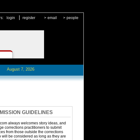
|
rs:
login
register
>
email
>
people
August 7, 2026
MISSION GUIDELINES
.com always welcomes story ideas, and
 corrections practitioners to submit
eces from those outside the corrections
o will be considered as long as they are