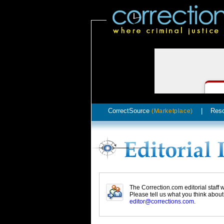
CorrectSource
|
Res
(Marketplace)
The Correction.com editorial staff
Please tell us what you think abou
editor@corrections.com
.