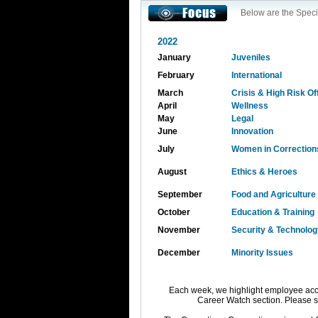
Below are the Speci
2022
January
Juveniles
February
International
March
Crisis & High Risk O
April
Wellness
May
Legal
June
Innovation
July
Women in Correction
August
Ethics & Heroes
September
Food and Agriculture
October
Education & Training
November
Security & Technolog
December
Minority Issues
Each week, we highlight employee acc
Career Watch section. Please 