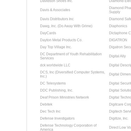
Davidson Shoes Inc.
Diamond Elect
Diamond Phar
Davis & Associates
Supply
Davis Distributors Inc
Diamond Safe
Dawg, Inc. (Do Away With Grime)
Diaphonics
DayCards
Dictaphone C
Dayton Metal Products Co.
DIGATRON
Day Top Village Inc.
Digatron Secu
DC Department of Youth Rehabilitation
Digital Ally
Services
dck worldwide LLC
Digital Descri
DCS, Inc (Diversified Computer Systems,
Digital Dimens
Inc.)
DC Telesystems
Digital Secur
DDC Publishing, Inc.
Digital Soluti
Deaf Prison Ministries Network
Digital Techn
Debitek
Digitcare Cor
Dec Tech Inc
Digitech Servi
Defense Investigators
Digitize, Inc.
Defense Technology Corporation of
Direct Low Vo
America