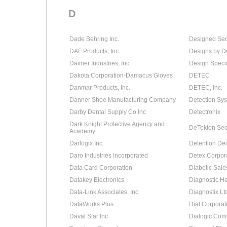
D
Dade Behring Inc.
Designed Secu
DAF Products, Inc.
Designs by D
Daimer Industries, Inc.
Design Specia
Dakota Corporation-Damacus Gloves
DETEC
Danmar Products, Inc.
DETEC, Inc.
Danner Shoe Manufacturing Company
Detection Sys
Darby Dental Supply Co Inc
Detectronix
Dark Knight Protective Agency and
DeTekion Secu
Academy
Darlogix Inc.
Detention De
Daro Industries Incorporated
Detex Corpor
Data Card Corporation
Diabetic Sale
Datakey Electronics
Diagnostic He
Data-Link Associates, Inc.
Diagnostix Lt
DataWorks Plus
Dial Corporat
Daval Star Inc
Dialogic Com