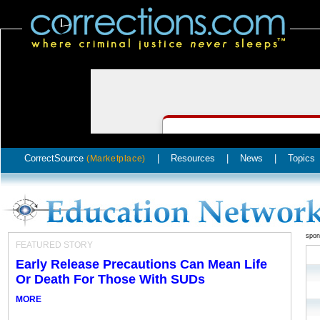
CorrectSource
|
Resources
|
News
|
Topics
(Marketplace)
spon
FEATURED STORY
Early Release Precautions Can Mean Life
Or Death For Those With SUDs
MORE