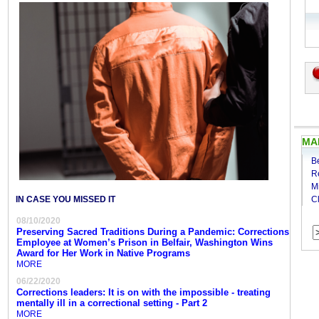
MA
B
R
Mi
IN CASE YOU MISSED IT
C
08/10/2020
Preserving Sacred Traditions During a Pandemic: Corrections
Employee at Women’s Prison in Belfair, Washington Wins
Award for Her Work in Native Programs
MORE
06/22/2020
Corrections leaders: It is on with the impossible - treating
mentally ill in a correctional setting - Part 2
MORE