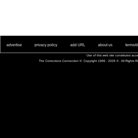
. .
|
. .
. .
|
. .
. .
|
. .
. .
|
. .
advertise
privacy policy
add URL
about us
terms/d
Use of this web site constitutes ac
The Corrections Connection ©. Copyright 1996 - 2026 © . All Rights 