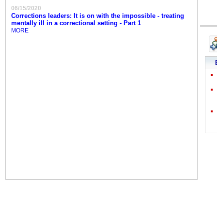
06/15/2020
Corrections leaders: It is on with the impossible - treating
mentally ill in a correctional setting - Part 1
MORE