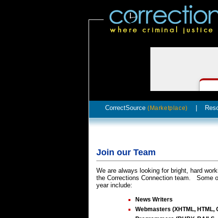
CorrectSource
|
Res
(Marketplace)
Join our Team
We are always looking for bright, hard work
the Corrections Connection team. Some of 
year include:
News Writers
Webmasters (XHTML, HTML, 