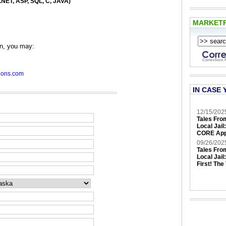
NET, ASP, SQL, C, JAVA)
MARKET
en, you may:
ions.com
IN CASE 
12/15/202
Tales Fro
Local Jail
CORE App
09/26/202
Tales Fro
Local Jail
First! The