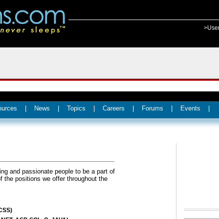
>Use
ources
|
News
|
Topics
|
Careers
|
Forums
|
Events
|
ing and passionate people to be a part of
the positions we offer throughout the
CSS)