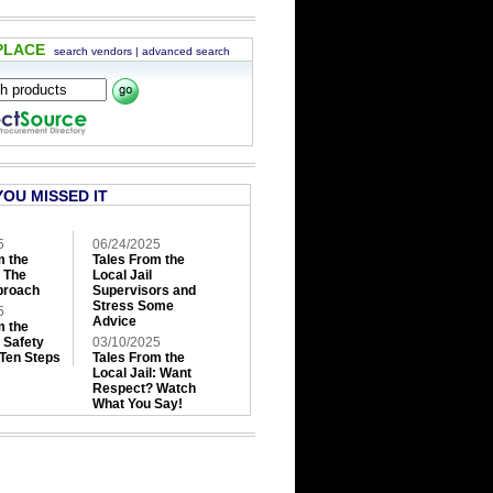
PLACE
search vendors
|
advanced search
YOU MISSED IT
5
06/24/2025
m the
Tales From the
: The
Local Jail
roach
Supervisors and
Stress Some
5
Advice
m the
: Safety
03/10/2025
 Ten Steps
Tales From the
Local Jail: Want
Respect? Watch
What You Say!