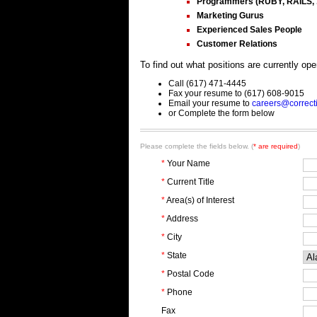
Programmers (RUBY, RAILS, .
Marketing Gurus
Experienced Sales People
Customer Relations
To find out what positions are currently op
Call (617) 471-4445
Fax your resume to (617) 608-9015
Email your resume to
careers@correct
or Complete the form below
Please complete the fields below. (
* are required
)
*
Your Name
*
Current Title
*
Area(s) of Interest
*
Address
*
City
*
State
*
Postal Code
*
Phone
Fax