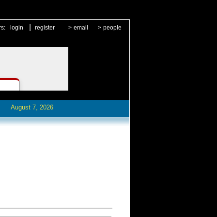
|
rs:
login
register
>
email
>
people
August 7, 2026