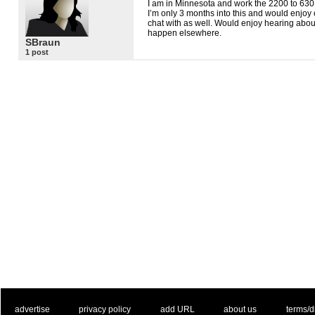
I am in Minnesota and work the 2200 to 630 s
I’m only 3 months into this and would enjoy 
chat with as well. Would enjoy hearing about 
happen elsewhere.
SBraun
1 post
. .
|
. .
. .
|
. .
. .
|
. .
. .
|
. .
advertise
privacy policy
add URL
about us
terms/d