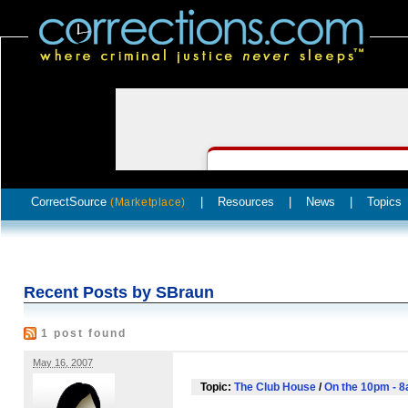
CorrectSource
|
Resources
|
News
|
Topics
(Marketplace)
Recent Posts by SBraun
1 post found
May 16, 2007
Topic:
The Club House
/
On the 10pm - 8