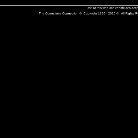
Use of this web site constitutes ac
The Corrections Connection ©. Copyright 1996 - 2026 © . All Rights 