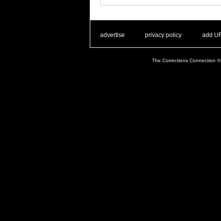
. .
|
. .
. .
|
. .
advertise
privacy policy
add U
The Corrections Connection ©.