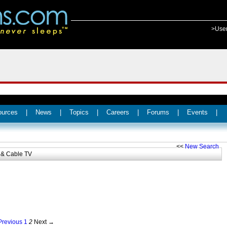
>Use
ources
|
News
|
Topics
|
Careers
|
Forums
|
Events
|
<<
New Search
& Cable TV
revious
1
2
Next →