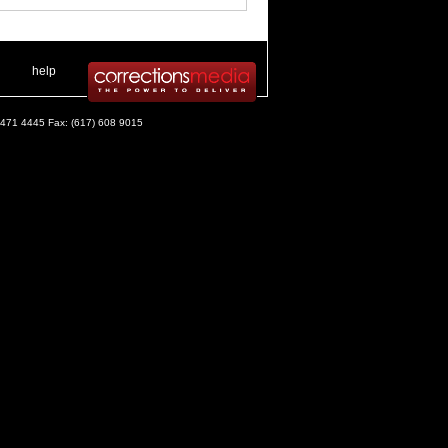
 .
|
. .
help
) 471 4445 Fax: (617) 608 9015