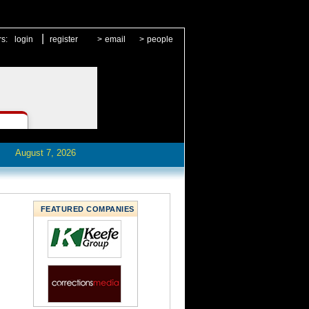
|
rs:
login
register
>
email
>
people
August 7, 2026
FEATURED COMPANIES