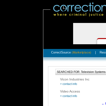
CorrectSource
|
Res
(Marketplace)
SEARCHED FOR: Television Systems 
Vicon Industries Inc
> contact info
Video Access
> contact info
← P