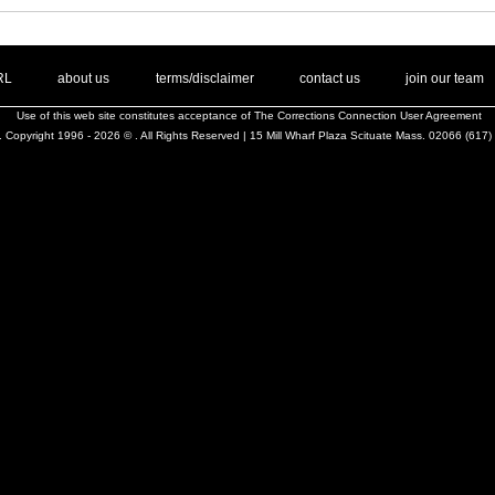
. .
|
. .
. .
|
. .
. .
|
. .
. .
|
. .
.
RL
about us
terms/disclaimer
contact us
join our team
Use of this web site constitutes acceptance of
The Corrections Connection User Agreement
 Copyright 1996 - 2026 © . All Rights Reserved | 15 Mill Wharf Plaza Scituate Mass. 02066 (617