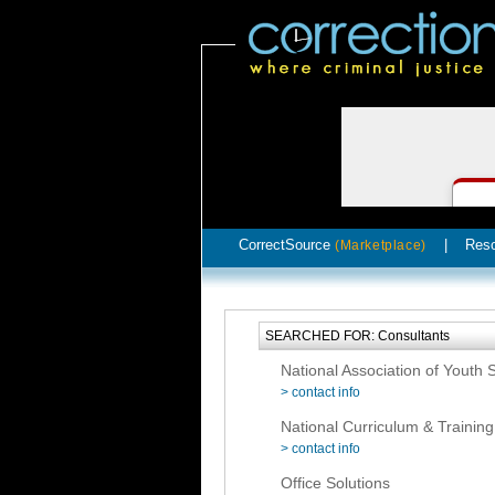
CorrectSource
|
Res
(Marketplace)
SEARCHED FOR: Consultants
National Association of Youth
> contact info
National Curriculum & Training 
> contact info
Office Solutions