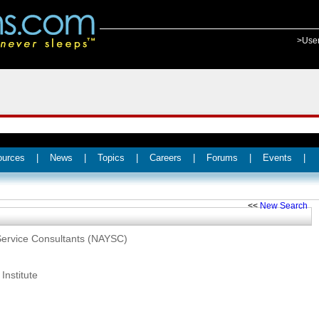
>Use
ources
|
News
|
Topics
|
Careers
|
Forums
|
Events
|
<<
New Search
 Service Consultants (NAYSC)
Institute