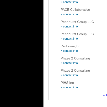
> contact info
PACE Collaborative
> contact info
Pennhurst Group LLC
> contact info
Pennhurst Group LLC
> contact info
Performa,Inc
> contact info
Phase 2 Consulting
> contact info
Phase 2 Consulting
> contact info
PIHS Inc
> contact info
← P