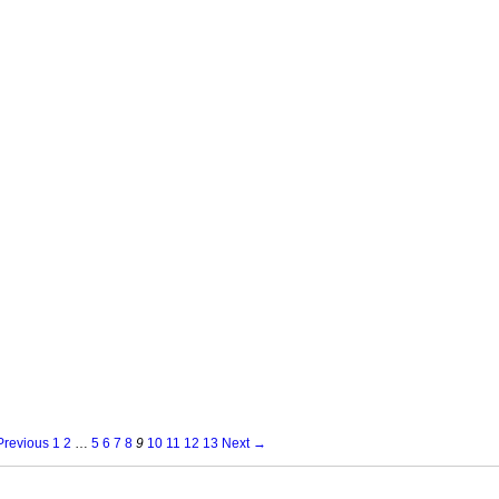
revious
1
2
…
5
6
7
8
9
10
11
12
13
Next →