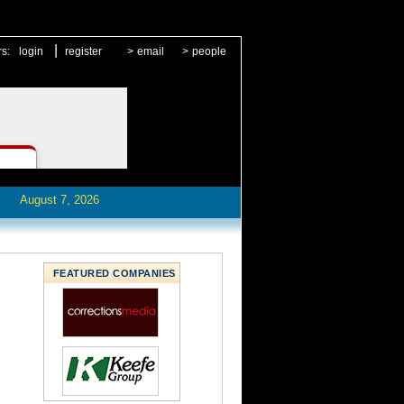
|
rs:
login
register
>
email
>
people
August 7, 2026
FEATURED COMPANIES