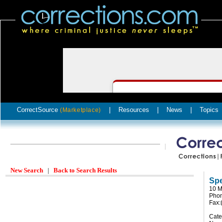
CorrectSource
|
Resources
|
News
|
Topics
(Marketplace)
New Search
|
Back to Search Results
Spe
10 M
Phon
Fax:
Cate