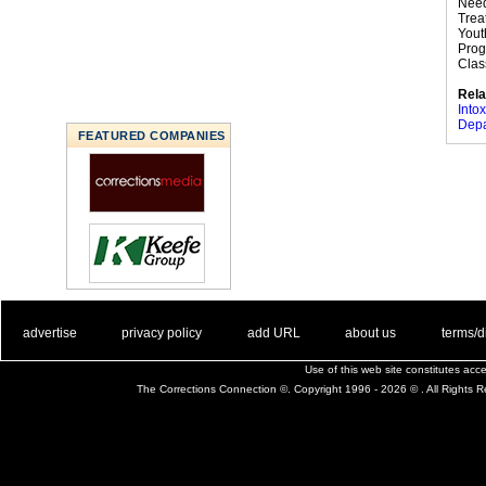
Need
Trea
Yout
Prog
Class
Rela
Intox
Depa
FEATURED COMPANIES
. .
|
. .
. .
|
. .
. .
|
. .
. .
|
. .
advertise
privacy policy
add URL
about us
terms/d
Use of this web site constitutes ac
The Corrections Connection ©. Copyright 1996 - 2026 © . All Rights 