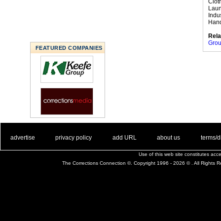
Clot
Laun
Indu
Hand
Rela
Grou
FEATURED COMPANIES
. .
|
. .
. .
|
. .
. .
|
. .
. .
|
. .
advertise
privacy policy
add URL
about us
terms/d
Use of this web site constitutes ac
The Corrections Connection ©. Copyright 1996 - 2026 © . All Rights 