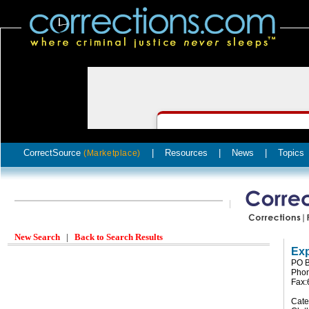
CorrectSource
|
Resources
|
News
|
Topics
(Marketplace)
New Search
|
Back to Search Results
Exp
PO B
Phon
Fax:
Cate