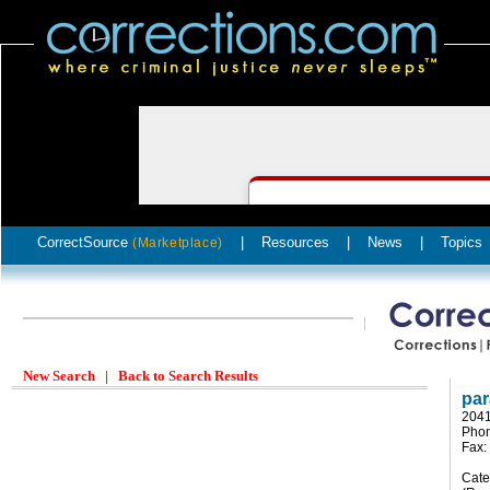
CorrectSource
|
Resources
|
News
|
Topics
(Marketplace)
New Search
|
Back to Search Results
par
2041
Phon
Fax:
Cate