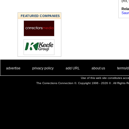
(Rx,
Rela
Saun
FEATURED COMPANIES
. .
|
. .
. .
|
. .
. .
|
. .
. .
|
. .
advertise
privacy policy
add URL
about us
terms/d
Use of this web site constitutes ac
The Corrections Connection ©. Copyright 1996 - 2026 © . All Rights 