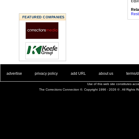
Equi
Rela
Rest
FEATURED COMPANIES
. .
|
. .
. .
|
. .
. .
|
. .
. .
|
. .
advertise
privacy policy
add URL
about us
terms/d
Use of this web site constitutes ac
The Corrections Connection ©. Copyright 1996 - 2026 © . All Rights 