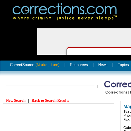
CorrectSource
|
Resources
|
News
|
Topics
(Marketplace)
New Search
|
Back to Search Results
Mag
1825
Phon
Fax:
Cate