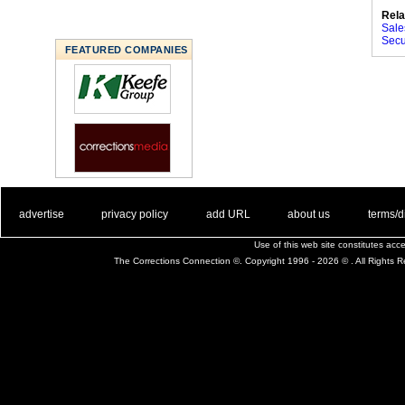
Rela
Sale
Secur
FEATURED COMPANIES
. .
|
. .
. .
|
. .
. .
|
. .
. .
|
. .
advertise
privacy policy
add URL
about us
terms/d
Use of this web site constitutes ac
The Corrections Connection ©. Copyright 1996 - 2026 © . All Rights 