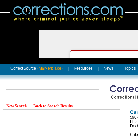
CorrectSource
|
Resources
|
News
|
Topics
(Marketplace)
New Search
|
Back to Search Results
Cam
590 
Pho
Fax
Cate