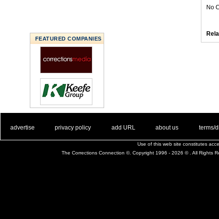
No C
Rela
FEATURED COMPANIES
. .
|
. .
. .
|
. .
. .
|
. .
. .
|
. .
advertise
privacy policy
add URL
about us
terms/d
Use of this web site constitutes ac
The Corrections Connection ©. Copyright 1996 - 2026 © . All Rights 