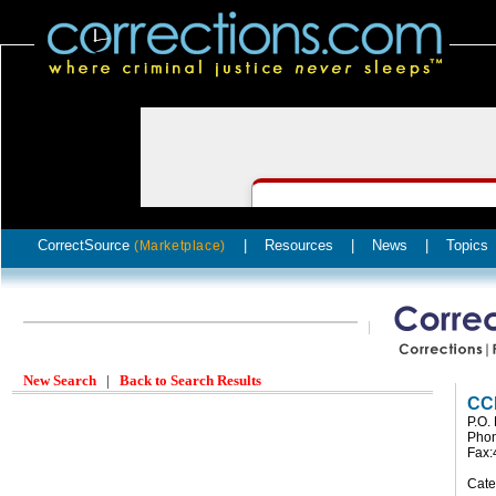
CorrectSource
|
Resources
|
News
|
Topics
(Marketplace)
New Search
|
Back to Search Results
CCE
P.O.
Phon
Fax:
Cate