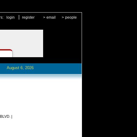
|
rs:
login
register
>
email
>
people
August 6, 2026
LVD. |