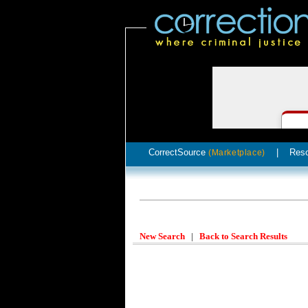
CorrectSource
|
Res
(Marketplace)
New Search
|
Back to Search Results