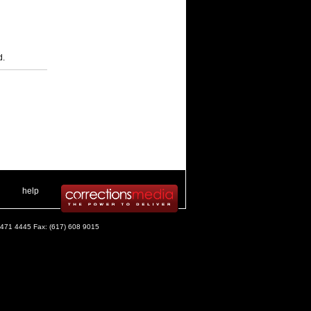
d.
 .
|
. .
help
) 471 4445 Fax: (617) 608 9015