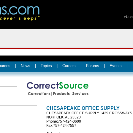
>Use
ources
|
News
|
Topics
|
Careers
|
Forums
|
Events
|
CHESAPEAKE OFFICE SUPPLY
CHESAPEAEK OFFICE SUPPLY 1429 CROSSWAYS B
NORFOLK, AL 23320
Phone:757-424-0600
Fax:757-424-7557