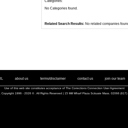
Categories:
No Categories found.
Related Search Results:
No related companies foun
. .
|
. .
. .
|
. .
. .
|
. .
. .
|
. .
.
RL
about us
terms/disclaimer
contact us
join our team
Use of this web site constitutes acceptance of
The Corrections Connection User Agreement
 Copyright 1996 - 2026 © . All Rights Reserved | 15 Mill Wharf Plaza Scituate Mass. 02066 (617