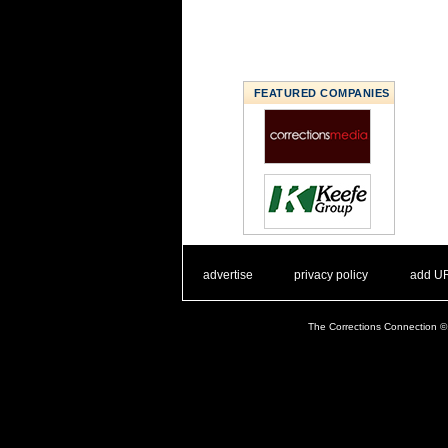
FEATURED COMPANIES
. .
|
. .
. .
|
. .
advertise
privacy policy
add U
The Corrections Connection ©.