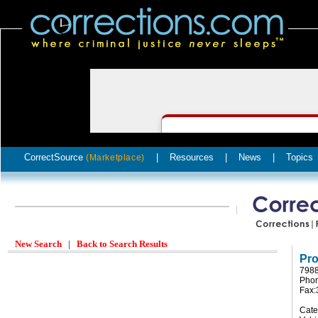
CorrectSource
|
Resources
|
News
|
Topics
(Marketplace)
New Search
|
Back to Search Results
Pro
7988
Phon
Fax:
Cate