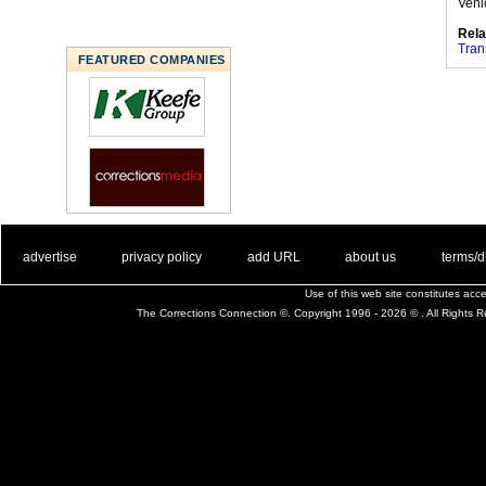
Vehi
Rela
Tran
FEATURED COMPANIES
. .
|
. .
. .
|
. .
. .
|
. .
. .
|
. .
advertise
privacy policy
add URL
about us
terms/d
Use of this web site constitutes ac
The Corrections Connection ©. Copyright 1996 - 2026 © . All Rights 