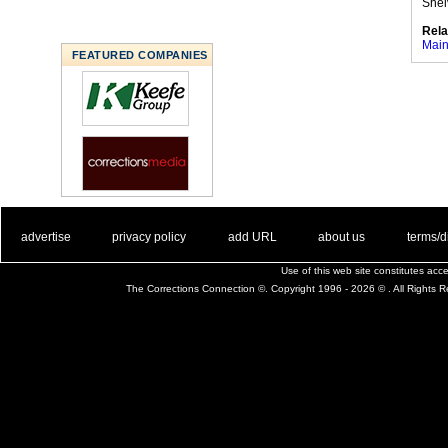
Shel
Rela
Main
FEATURED COMPANIES
. .
|
. .
. .
|
. .
. .
|
. .
. .
|
. .
advertise
privacy policy
add URL
about us
terms/d
Use of this web site constitutes ac
The Corrections Connection ©. Copyright 1996 - 2026 © . All Rights 