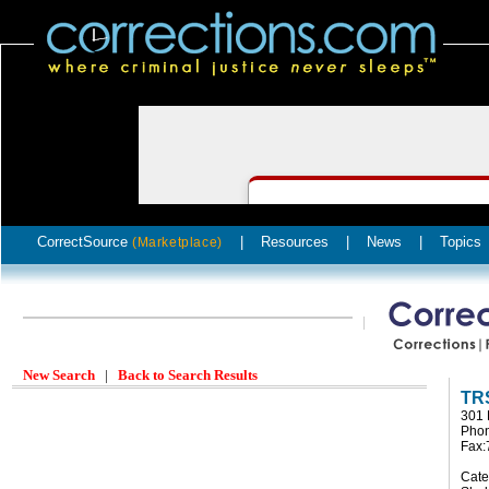
CorrectSource
|
Resources
|
News
|
Topics
(Marketplace)
New Search
|
Back to Search Results
TRS
301 
Phon
Fax:
Cate