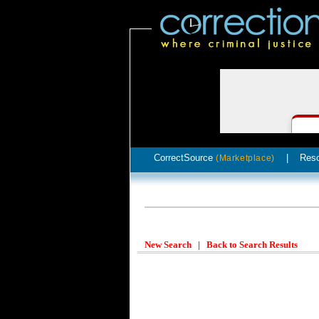
CorrectSource
|
Res
(Marketplace)
New Search
|
Back to Search Results