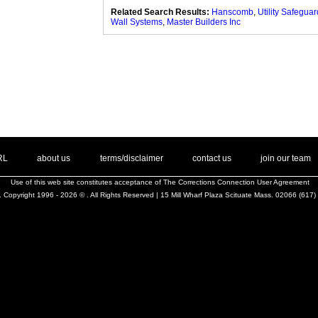
Related Search Results:
Hanscomb
,
Utility Safeguar
Wall Systems
,
Master Builders Inc
. .
|
. .
. .
|
. .
. .
|
. .
. .
|
. .
.
RL
about us
terms/disclaimer
contact us
join our team
Use of this web site constitutes acceptance of
The Corrections Connection User Agreement
 Copyright 1996 - 2026 © . All Rights Reserved | 15 Mill Wharf Plaza Scituate Mass. 02066 (617