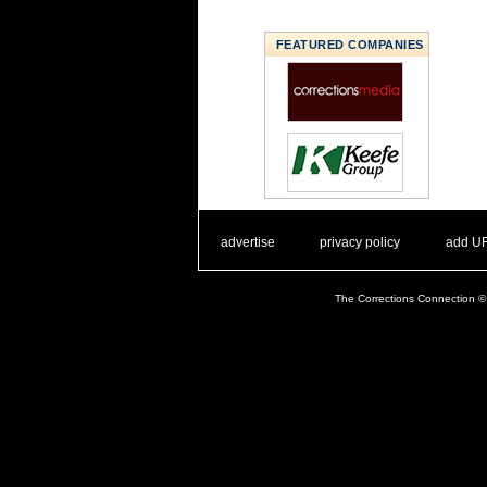
FEATURED COMPANIES
. .
|
. .
. .
|
. .
advertise
privacy policy
add U
The Corrections Connection ©.