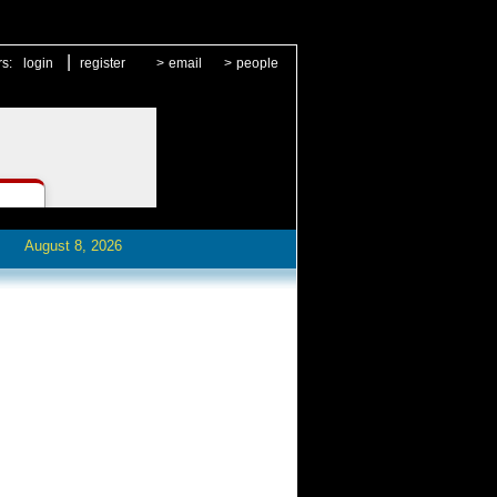
|
rs:
login
register
>
email
>
people
August 8, 2026