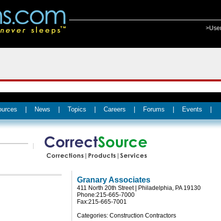
>Use
ources
|
News
|
Topics
|
Careers
|
Forums
|
Events
|
Granary Associates
411 North 20th Street | Philadelphia, PA 19130
Phone:215-665-7000
Fax:215-665-7001
Categories: Construction Contractors