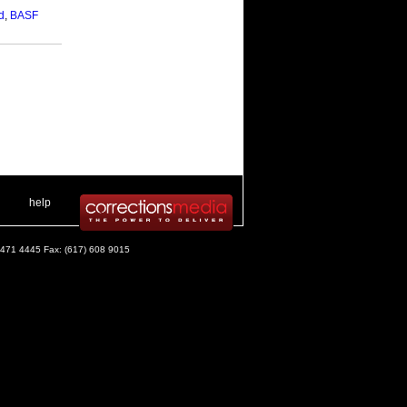
d
,
BASF
 .
|
. .
help
) 471 4445 Fax: (617) 608 9015