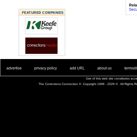
Rela
Secu
FEATURED COMPANIES
. .
|
. .
. .
|
. .
. .
|
. .
. .
|
. .
advertise
privacy policy
add URL
about us
terms/d
Use of this web site constitutes ac
The Corrections Connection ©. Copyright 1996 - 2026 © . All Rights 