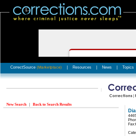
CorrectSource
|
Resources
|
News
|
Topics
(Marketplace)
New Search
|
Back to Search Results
Dia
4465
Phon
Fax:
Cate