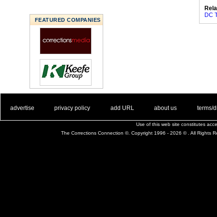
Rela
DC T
FEATURED COMPANIES
. .
|
. .
. .
|
. .
. .
|
. .
. .
|
. .
advertise
privacy policy
add URL
about us
terms/d
Use of this web site constitutes ac
The Corrections Connection ©. Copyright 1996 - 2026 © . All Rights 