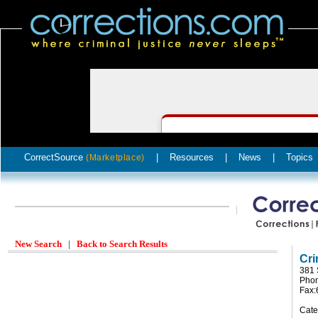
CorrectSource
|
Resources
|
News
|
Topics
(Marketplace)
New Search
|
Back to Search Results
Cri
381 
Phon
Fax:
Cate