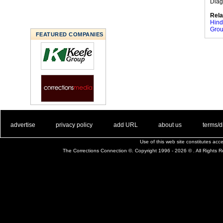
Diag
Rela
Hind
Gro
FEATURED COMPANIES
. .
|
. .
. .
|
. .
. .
|
. .
. .
|
. .
advertise
privacy policy
add URL
about us
terms/d
Use of this web site constitutes ac
The Corrections Connection ©. Copyright 1996 - 2026 © . All Rights 