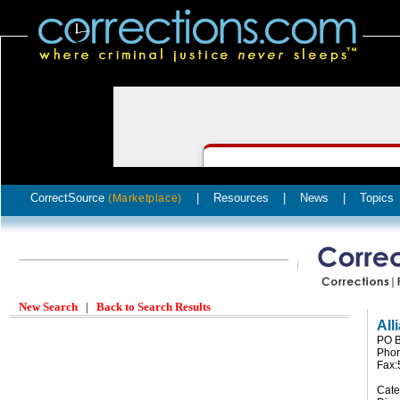
CorrectSource
|
Resources
|
News
|
Topics
(Marketplace)
New Search
|
Back to Search Results
All
PO B
Phon
Fax:
Cate