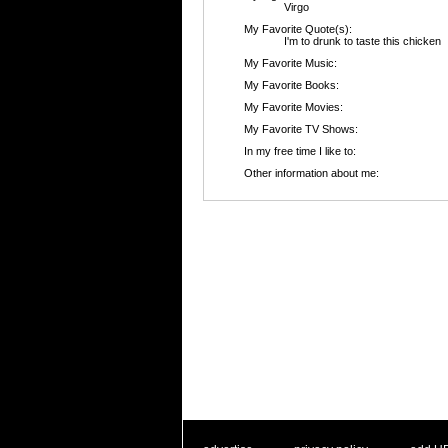
Virgo
My Favorite Quote(s):
I'm to drunk to taste this chicken
My Favorite Music:
My Favorite Books:
My Favorite Movies:
My Favorite TV Shows:
In my free time I like to:
Other information about me: