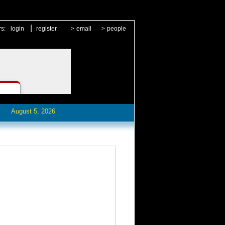
|
rs:
login
register
>
email
>
people
August 5, 2026