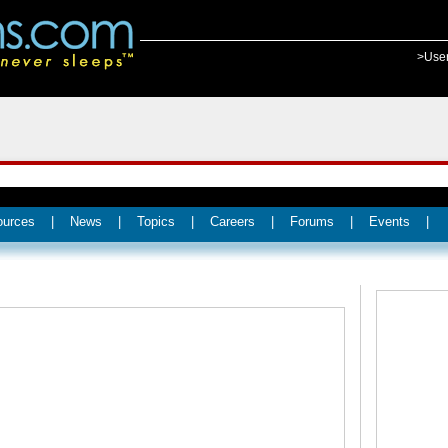
>Use
ources
|
News
|
Topics
|
Careers
|
Forums
|
Events
|