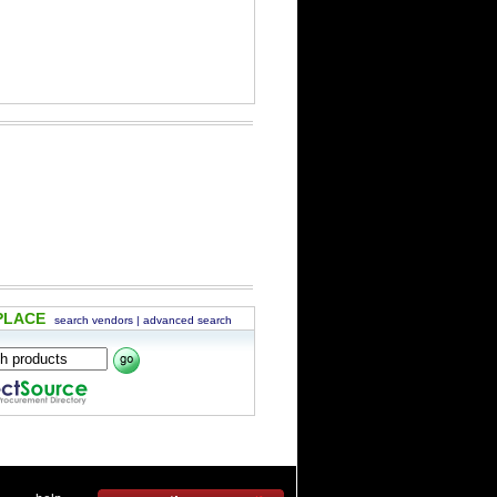
PLACE
search vendors
|
advanced search