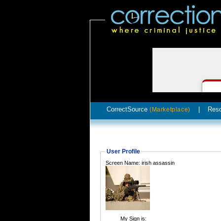
CorrectSource
|
Res
(Marketplace)
User Profile
Screen Name: irish assassin
My Sign is: