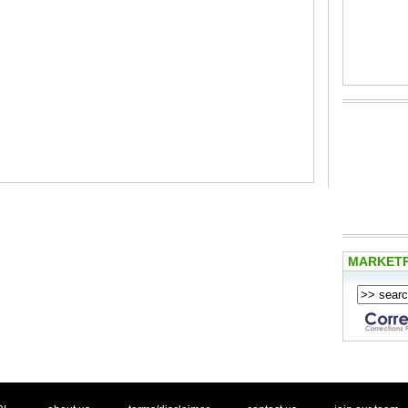
MARKET