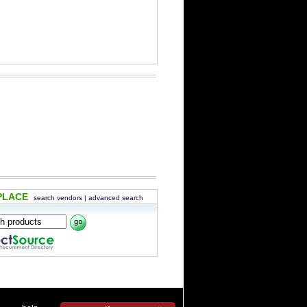
PLACE
search vendors
|
advanced search