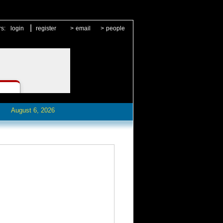
|
rs:
login
register
>
email
>
people
August 6, 2026