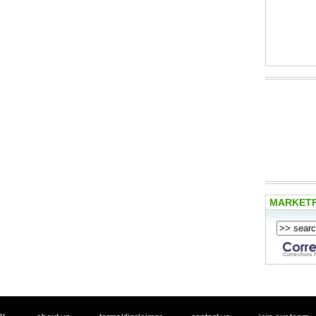
MARKET