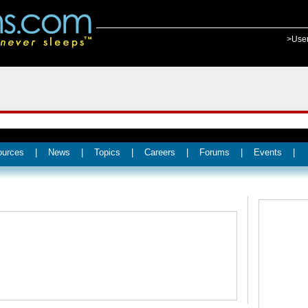
>Use
ources
|
News
|
Topics
|
Careers
|
Forums
|
Events
|