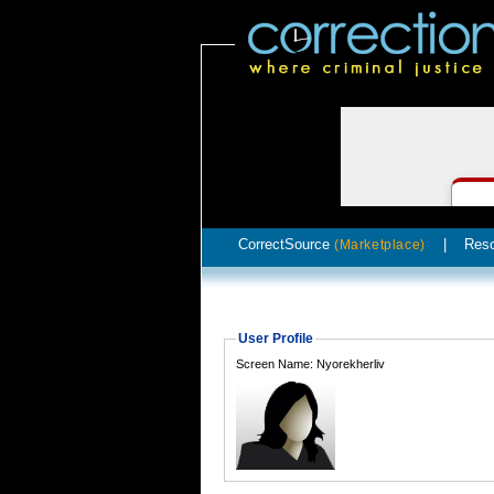
CorrectSource
|
Res
(Marketplace)
User Profile
Screen Name: Nyorekherliv