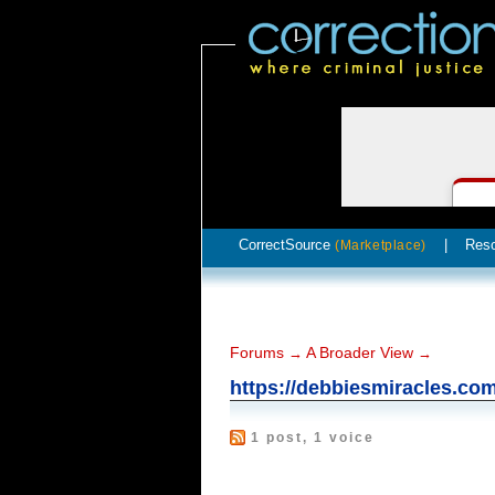
CorrectSource
|
Res
(Marketplace)
Forums
A Broader View
→
→
https://debbiesmiracles.co
1 post, 1 voice