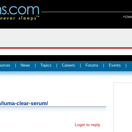
>Use
ources
|
News
|
Topics
|
Careers
|
Forums
|
Events
|
m/luma-clear-serum/
Login to reply