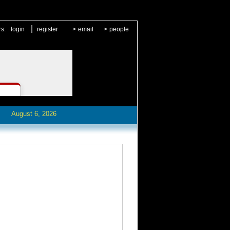
|
rs:
login
register
>
email
>
people
August 6, 2026