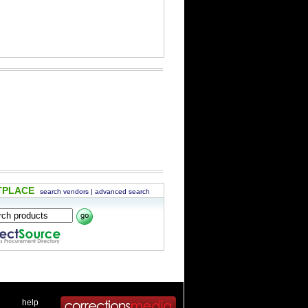
TPLACE
search vendors
|
advanced search
 .
|
. .
help