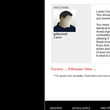
over 6 years
Luma Clea
You shoul
you exami
You need t
identical t
Avoid inge
giltoristi
Unhealthy
1 post
utilising it.
Read nice
If you fin
pores and 
of your sci
It need to
Forums
A Broader View
→
→
* For speed and versatility, Corrections.com has
. .
|
. .
. .
|
. .
advertise
privacy policy
add U