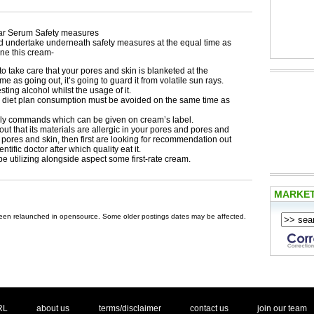
r Serum Safety measures
d undertake underneath safety measures at the equal time as
ne this cream-
o take care that your pores and skin is blanketed at the
ime as going out, it’s going to guard it from volatile sun rays.
sting alcohol whilst the usage of it.
 diet plan consumption must be avoided on the same time as
ly commands which can be given on cream’s label.
d out that its materials are allergic in your pores and pores and
pores and skin, then first are looking for recommendation out
entific doctor after which quality eat it.
 be utilizing alongside aspect some first-rate cream.
MARKE
 been relaunched in opensource. Some older postings dates may be affected.
. .
|
. .
. .
|
. .
. .
|
. .
. .
|
. .
.
RL
about us
terms/disclaimer
contact us
join our team