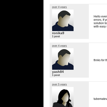
over 4 years
Hello ever
errors, If
solution t
with easy 
ronika9
1 post
over 4 years
thnks for t
yash84
1 post
over 5 years
tubematev