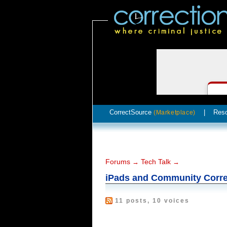
CorrectSource
|
Res
(Marketplace)
Forums
Tech Talk
→
→
iPads and Community Corre
11 posts, 10 voices