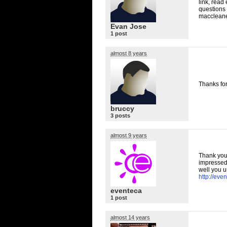
link, read
questions 
maccleane
Evan Jose
1 post
almost 8 years
Thanks for
bruccy
3 posts
almost 9 years
Thank you 
impressed 
well you u
http://eve
eventeca
1 post
almost 14 years