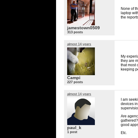
None of th
laptop wit
the reports
jamestown0509
313 posts
almost 14 years
My experia
they are 
that most
keeping pe
Campi
227 posts
almost 14 years
I am seeki
devices in
supervision
Are agenci
gathered?
good apps
paul_k
1 post
Etc.