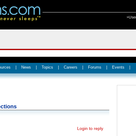
>Use
ources
|
News
|
Topics
|
Careers
|
Forums
|
Events
|
ctions
Login to reply