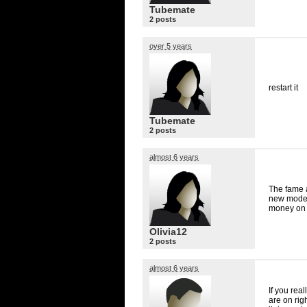
Tubemate
2 posts
over 5 years
restart it
Tubemate
2 posts
almost 6 years
The fame a
new models
money on i
Olivia12
2 posts
almost 6 years
If you rea
are on rig