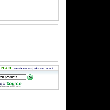
TPLACE
search vendors
|
advanced search