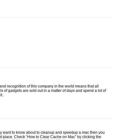
nd recognition of this company in the world means that all
 of gadgets are sold out in a matter of days and spend a lot of
t.
lly want to know about to cleanup and speedup a mac then you
ht place. Check “How to Clear Cache on Mac” by clicking the