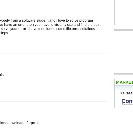
ybody, I am a software student and i love to solve program
 you have an error then you have to visit my site and find the best
o solve your error. I have mentioned some file error solutions
steps.
his
MARKE
ideodownloaderforpc.com