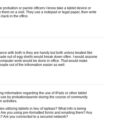
e probation or parole officers I know take a tablet device or
h them on a visit. They use a notepad or legal paper, then write
 back in the office.
nce with both is they are handy but both unless treated like
made out of egg shells would break down often. I would assume
 computer work would be done in office. That would make
ople out of the infromation easier as well.
ng information regarding the use of iPads or other tablet
 use by probation/parole during the course of community
 activities.
es utilizing tablets in lieu of laptops? What info is being
 Are you using pre-formatted forms and emailing them? Any
? Are you connected to a secured network?