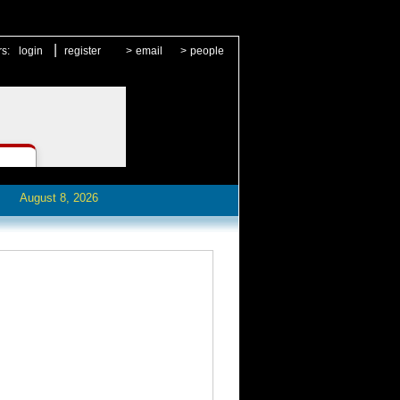
|
rs:
login
register
>
email
>
people
August 8, 2026