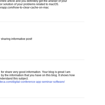
 entire article and you definitely get the anwser of your
or solution of your problems related to macOS.
rapp.com/how-to-clear-cache-on-mac
 sharing informative post!
for share very good information. Your blog is great I am
by the information that you have on this blog. It shows how
nderstand this subject.
nteca.com/digital-conference-app-seminar-software/