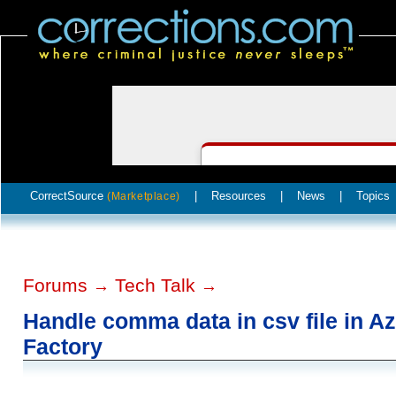
CorrectSource
|
Resources
|
News
|
Topics
(Marketplace)
Forums
Tech Talk
→
→
Handle comma data in csv file in A
Factory