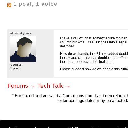
1 post, 1 voice
almost 4 years
I have a csv which is somewhat like foo,bar.
column but what I see is it goes into a sepa
delimited.
How do we handle this ? I also added doubl
the escape character as double quotes(") in 
the double quotes in the final data.
veera
1 post
Please suggest how do we handle this situa
Forums
Tech Talk
→
→
* For speed and versatility, Corrections.com has been relaun
older postings dates may be affected.