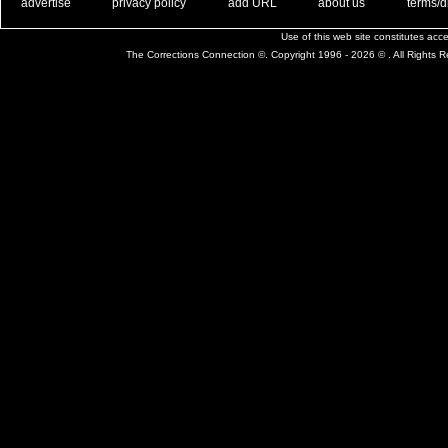
. .
|
. .
. .
|
. .
. .
|
. .
. .
|
. .
advertise
privacy policy
add URL
about us
terms/d
Use of this web site constitutes ac
The Corrections Connection ©. Copyright 1996 - 2026 © . All Rights 