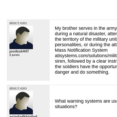
about 4 years
My brother serves in the army
during a natural disaster, att
the territory of the military un
personalities, or during the at
Mass Notification System
jonikok447
atisystems.com/solutions/milita
2 posts
siren, followed by a clear inst
the soldiers have the opportun
danger and do something.
about 4 years
What warning systems are us
situations?
aciadarlkhjgfgd