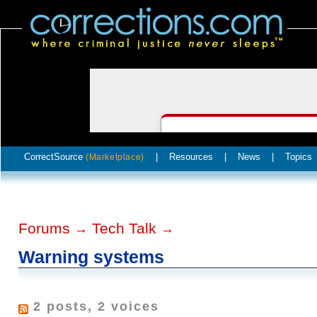
CorrectSource
|
Resources
|
News
|
Topics
(Marketplace)
Forums
Tech Talk
→
→
Warning systems
2 posts, 2 voices