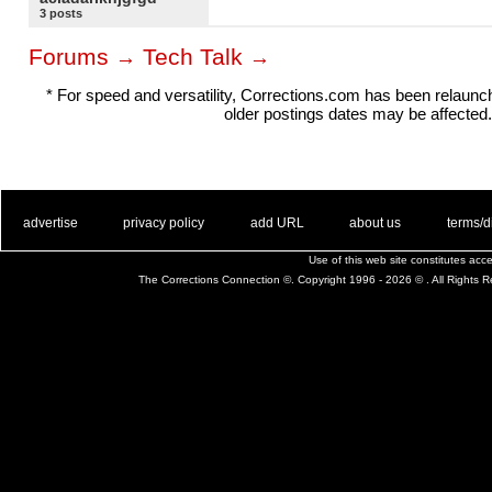
3 posts
Forums
Tech Talk
→
→
* For speed and versatility, Corrections.com has been relaun
older postings dates may be affected.
. .
|
. .
. .
|
. .
. .
|
. .
. .
|
. .
advertise
privacy policy
add URL
about us
terms/d
Use of this web site constitutes ac
The Corrections Connection ©. Copyright 1996 - 2026 © . All Rights 