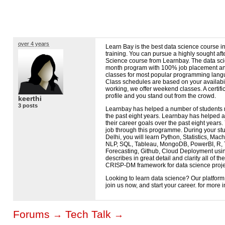
over 4 years
Learn Bay is the best data science course 
training. You can pursue a highly sought aft
Science course from Learnbay. The data scie
month program with 100% job placement and
classes for most popular programming langu
Class schedules are based on your availabil
working, we offer weekend classes. A certifi
profile and you stand out from the crowd.
keerthi
3 posts
Learnbay has helped a number of students r
the past eight years. Learnbay has helped 
their career goals over the past eight years
job through this programme. During your stu
Delhi, you will learn Python, Statistics, Mac
NLP
,
SQL
, Tableau, MongoDB, PowerBI, R, 
Forecasting, Github, Cloud Deployment usi
describes in great detail and clarity all of 
CRISP
-DM framework for data science proje
Looking to learn data science? Our platform i
join us now, and start your career. for more 
Forums
Tech Talk
→
→