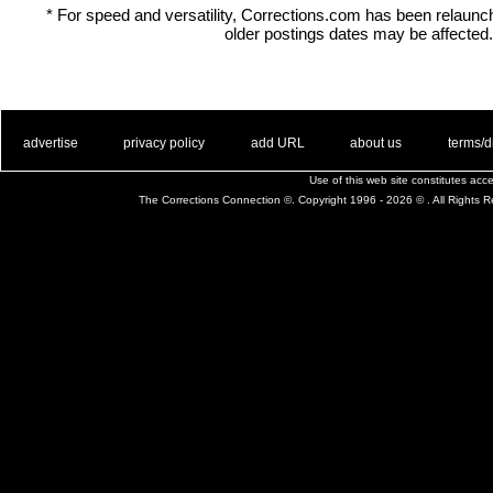
* For speed and versatility, Corrections.com has been relaun
older postings dates may be affected.
. .
|
. .
. .
|
. .
. .
|
. .
. .
|
. .
advertise
privacy policy
add URL
about us
terms/d
Use of this web site constitutes ac
The Corrections Connection ©. Copyright 1996 - 2026 © . All Rights 