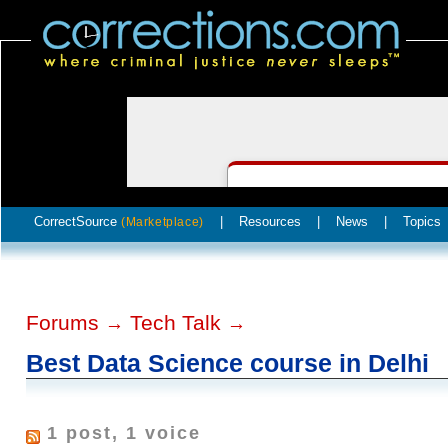
CorrectSource
|
Resources
|
News
|
Topics
(Marketplace)
Forums
Tech Talk
→
→
Best Data Science course in Delhi
1 post, 1 voice