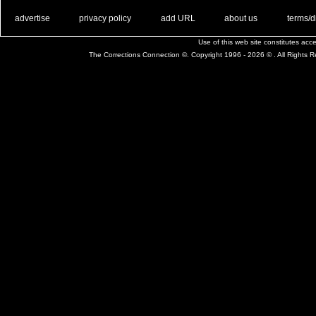
. .
|
. .
. .
|
. .
. .
|
. .
. .
|
. .
advertise
privacy policy
add URL
about us
terms/d
Use of this web site constitutes ac
The Corrections Connection ©. Copyright 1996 - 2026 © . All Rights 