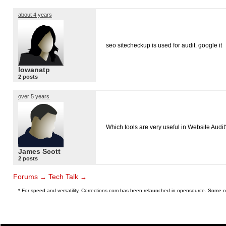
about 4 years
seo sitecheckup is used for audit. google it
lowanatp
2 posts
over 5 years
Which tools are very useful in Website Audit
James Scott
2 posts
Forums
Tech Talk
→
→
* For speed and versatility, Corrections.com has been relaunched in opensource. Some o