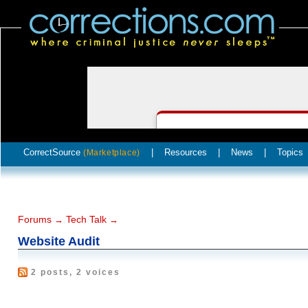
CorrectSource
|
Resources
|
News
|
Topics
(Marketplace)
Forums
Tech Talk
→
→
Website Audit
2 posts, 2 voices